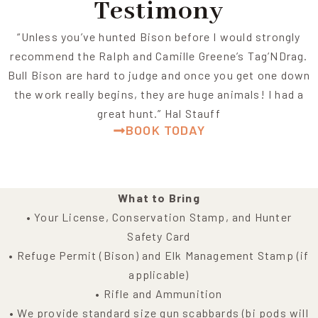
Testimony
“Unless you’ve hunted Bison before I would strongly
recommend the Ralph and Camille Greene’s Tag’NDrag.
Bull Bison are hard to judge and once you get one down
the work really begins, they are huge animals! I had a
great hunt.” Hal Stauff
BOOK TODAY
What to Bring
• Your License, Conservation Stamp, and Hunter
Safety Card
• Refuge Permit (Bison) and Elk Management Stamp (if
applicable)
• Rifle and Ammunition
• We provide standard size gun scabbards (bi pods will