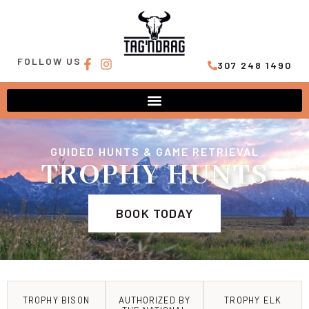
FOLLOW US
307 248 1490
GUIDED HUNTS & GAME RETRIEVAL
TROPHY HUNTS
BOOK TODAY
TROPHY BISON
AUTHORIZED BY
TROPHY ELK