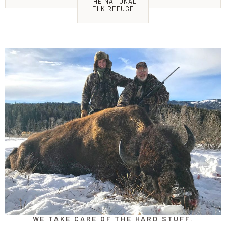
THE NATIONAL
ELK REFUGE
WE TAKE CARE OF THE HARD STUFF.