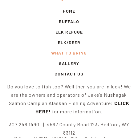
HOME
BUFFALO
ELK REFUGE
ELK/DEER
WHAT TO BRING
GALLERY
CONTACT US
Do you love to fish too? Well then you are in luck! We
are the owners and operators of Jake’s Nushagak
Salmon Camp an Alaskan Fishing Adventure!
CLICK
HERE!
for more information.
307 248 1490 | 4567 County Road 123, Bedford, WY
83112