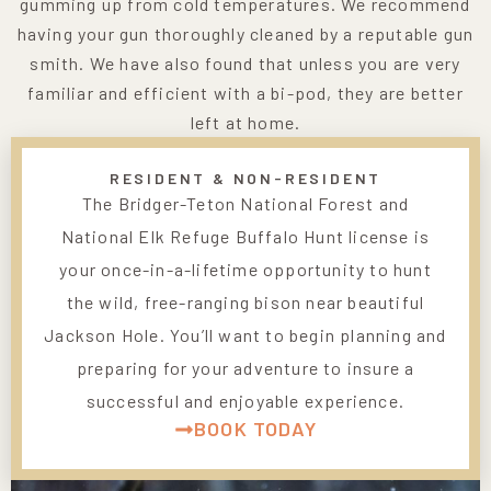
gumming up from cold temperatures. We recommend
having your gun thoroughly cleaned by a reputable gun
smith. We have also found that unless you are very
familiar and efficient with a bi-pod, they are better
left at home.
RESIDENT & NON-RESIDENT
The Bridger-Teton National Forest and
National Elk Refuge Buffalo Hunt license is
your once-in-a-lifetime opportunity to hunt
the wild, free-ranging bison near beautiful
Jackson Hole. You’ll want to begin planning and
preparing for your adventure to insure a
successful and enjoyable experience.
BOOK TODAY