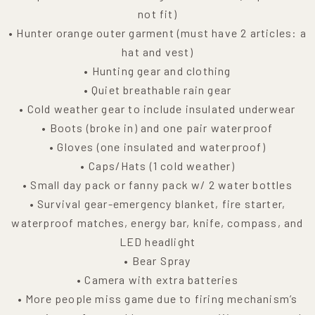
not fit)
• Hunter orange outer garment (must have 2 articles: a
hat and vest)
• Hunting gear and clothing
• Quiet breathable rain gear
• Cold weather gear to include insulated underwear
• Boots (broke in) and one pair waterproof
• Gloves (one insulated and waterproof)
• Caps/Hats (1 cold weather)
• Small day pack or fanny pack w/ 2 water bottles
• Survival gear-emergency blanket, fire starter,
waterproof matches, energy bar, knife, compass, and
LED headlight
• Bear Spray
• Camera with extra batteries
• More people miss game due to firing mechanism’s