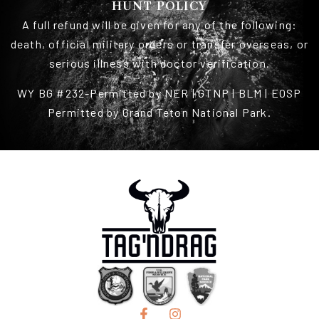
HUNT POLICY
A full refund will be given for any of the following:
death, official military orders or transfer overseas, or
serious illness with doctor verification.
WY BG #232-Permitted by NER | GTNP | BLM | EOSP
Permitted by Grand Teton National Park.